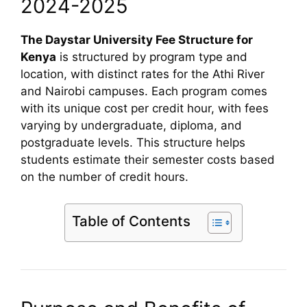
2024-2025
The Daystar University Fee Structure for
Kenya
is structured by program type and
location, with distinct rates for the Athi River
and Nairobi campuses. Each program comes
with its unique cost per credit hour, with fees
varying by undergraduate, diploma, and
postgraduate levels. This structure helps
students estimate their semester costs based
on the number of credit hours.
Table of Contents