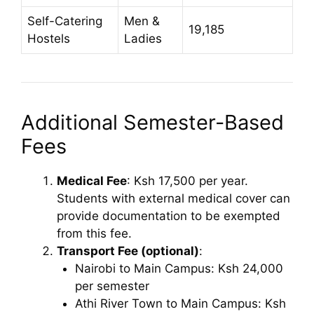
Self-Catering
Men &
19,185
Hostels
Ladies
Additional Semester-Based
Fees
Medical Fee
: Ksh 17,500 per year.
Students with external medical cover can
provide documentation to be exempted
from this fee.
Transport Fee (optional)
:
Nairobi to Main Campus: Ksh 24,000
per semester
Athi River Town to Main Campus: Ksh