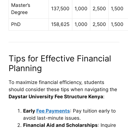
Master’s
137,500
1,000
2,500
1,500
Degree
PhD
158,625
1,000
2,500
1,500
Tips for Effective Financial
Planning
To maximize financial efficiency, students
should consider these tips when navigating the
Daystar University Fee Structure Kenya
:
Early
Fee Payments
: Pay tuition early to
avoid last-minute issues.
Financial Aid and Scholarships
: Inquire