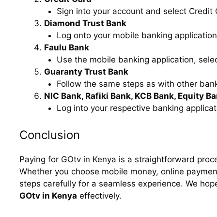
Sign into your account and select Credit
Diamond Trust Bank
Log onto your mobile banking application,
Faulu Bank
Use the mobile banking application, selec
Guaranty Trust Bank
Follow the same steps as with other bank
NIC Bank, Rafiki Bank, KCB Bank, Equity B
Log into your respective banking applicati
Conclusion
Paying for GOtv in Kenya is a straightforward proce
Whether you choose mobile money, online payments
steps carefully for a seamless experience. We hop
GOtv in Kenya
effectively.