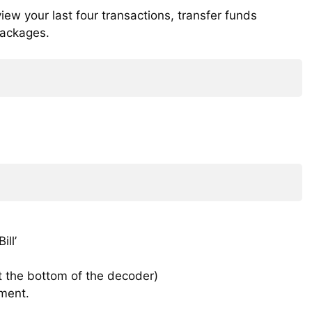
ew your last four transactions, transfer funds
packages.
ll’
t the bottom of the decoder)
ment.