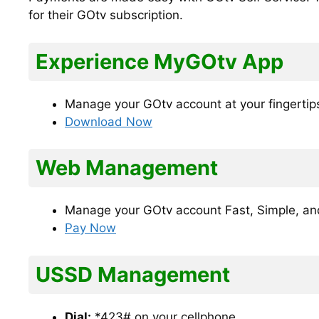
for their GOtv subscription.
Experience MyGOtv App
Manage your GOtv account at your fingertip
Download Now
Web Management
Manage your GOtv account Fast, Simple, an
Pay Now
USSD Management
Dial:
*423# on your cellphone