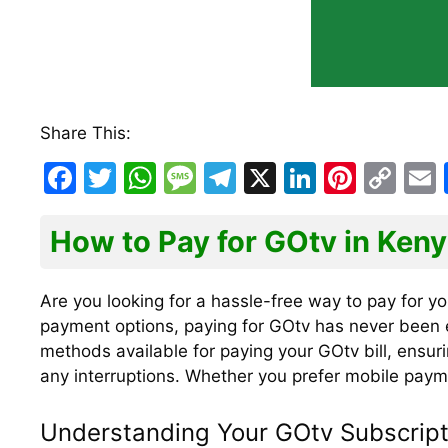
Share This:
F
T
W
M
T
X
Li
Pi
C
a
w
h
e
el
n
nt
o
c
itt
at
s
e
k
er
p
How to Pay for GOtv in Ken
e
er
s
s
gr
e
e
y
l
b
A
a
a
dI
st
Li
Are you looking for a hassle-free way to pay for yo
payment options, paying for GOtv has never been ea
o
p
g
m
n
n
methods available for paying your GOtv bill, ensur
o
p
e
k
any interruptions. Whether you prefer mobile paym
k
Understanding Your GOtv Subscript