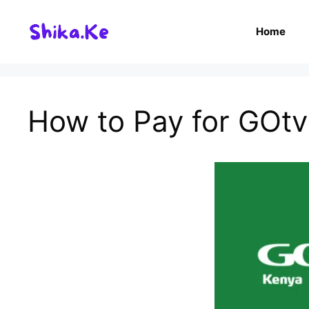
Skip
to
Home
content
How to Pay for GOtv