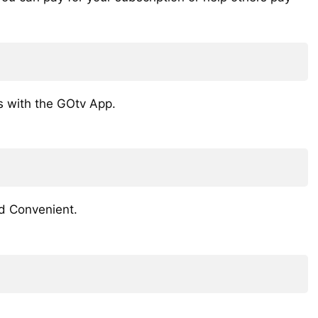
s with the GOtv App.
d Convenient.