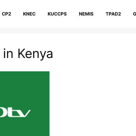
CP2
KNEC
KUCCPS
NEMIS
TPAD2
G
 in Kenya