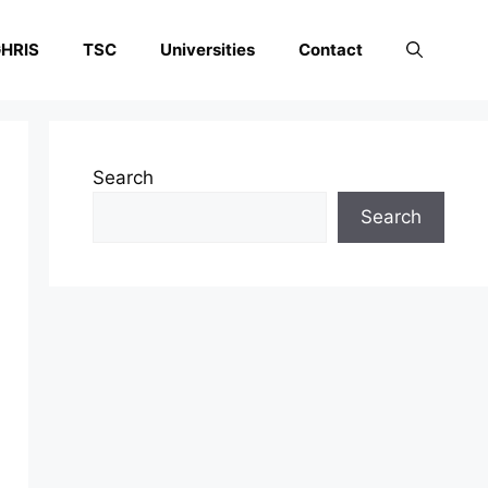
HRIS
TSC
Universities
Contact
Search
Search