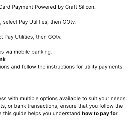
 Card Payment Powered by Craft Silicon.
 select Pay Utilities, then GOtv.
t Pay Utilities, then GOtv.
s via mobile banking.
ank
ons and follow the instructions for utility payments.
ss with multiple options available to suit your needs.
, or bank transactions, ensure that you follow the
e this guide helps you understand
how to pay for