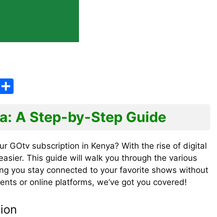
E
S
m
h
ai
ar
ya: A Step-by-Step Guide
e
ur GOtv subscription in Kenya? With the rise of digital
sier. This guide will walk you through the various
ing you stay connected to your favorite shows without
ents or online platforms, we’ve got you covered!
ion