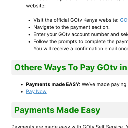
website:
Visit the official GOtv Kenya website:
GOt
Navigate to the payment section.
Enter your GOtv account number and sele
Follow the prompts to complete the paym
You will receive a confirmation email on
Othere Ways To Pay GOtv in
Payments made EASY:
We’ve made paying f
Pay Now
Payments Made Easy
Payments are made easy with GOtv Self Service. Yo