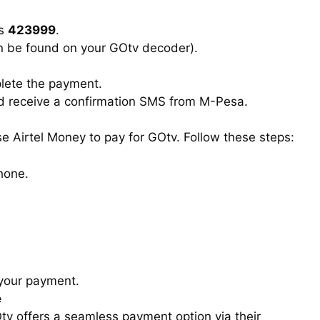
is
423999
.
n be found on your GOtv decoder).
plete the payment.
ld receive a confirmation SMS from M-Pesa.
use Airtel Money to pay for GOtv. Follow these steps:
hone.
 your payment.
e
tv offers a seamless payment option via their