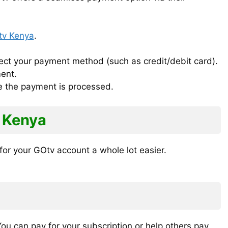
v Kenya
.
ct your payment method (such as credit/debit card).
ent.
ce the payment is processed.
 Kenya
or your GOtv account a whole lot easier.
u can pay for your subscription or help others pay