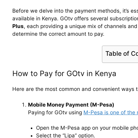
Before we delve into the payment methods, it’s es
available in Kenya. GOtv offers several subscriptio
Plus
, each providing a unique mix of channels and
determine the correct amount to pay.
Table of C
How to Pay for GOtv in Kenya
Here are the most common and convenient ways to
Mobile Money Payment (M-Pesa)
Paying for GOtv using
M-Pesa is one of the
Open the M-Pesa app on your mobile ph
Select the “Lipa” option.