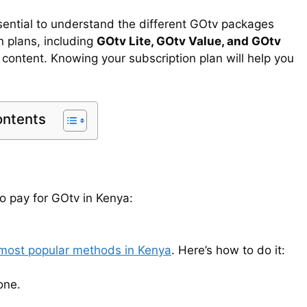
sential to understand the different GOtv packages
n plans, including
GOtv Lite, GOtv Value, and GOtv
 content. Knowing your subscription plan will help you
ontents
 pay for GOtv in Kenya:
 most popular methods in Kenya
. Here’s how to do it:
one.