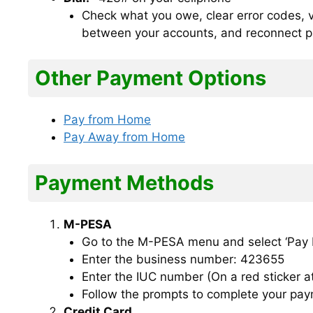
Check what you owe, clear error codes, vi
between your accounts, and reconnect 
Other Payment Options
Pay from Home
Pay Away from Home
Payment Methods
M-PESA
Go to the M-PESA menu and select ‘Pay Bi
Enter the business number: 423655
Enter the IUC number (On a red sticker a
Follow the prompts to complete your pay
Credit Card