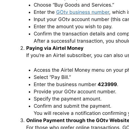
Choose “Buy Goods and Services.”
Enter the
GOtv business number
, which 
Input your GOtv account number (this ca
Enter the amount you wish to pay.
Confirm the transaction details and com
After a successful transaction, you shou
Paying via Airtel Money
If you’re an Airtel subscriber, you can also 
Access the Airtel Money menu on your p
Select “Pay Bill.”
Enter the business number
423999
.
Provide your GOtv account number.
Specify the payment amount.
Confirm and submit the payment.
You will receive a notification confirming
Online Payment through the GOtv Websit
For those who prefer online transactions, GO