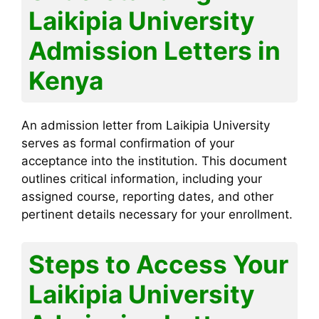
Laikipia University
Admission Letters in
Kenya
An admission letter from Laikipia University
serves as formal confirmation of your
acceptance into the institution. This document
outlines critical information, including your
assigned course, reporting dates, and other
pertinent details necessary for your enrollment.
Steps to Access Your
Laikipia University