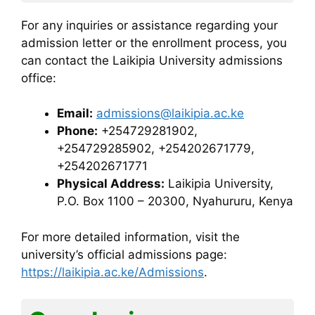
For any inquiries or assistance regarding your
admission letter or the enrollment process, you
can contact the Laikipia University admissions
office:
Email:
admissions@laikipia.ac.ke
Phone:
+254729281902,
+254729285902, +254202671779,
+254202671771
Physical Address:
Laikipia University,
P.O. Box 1100 – 20300, Nyahururu, Kenya
For more detailed information, visit the
university’s official admissions page:
https://laikipia.ac.ke/Admissions
.