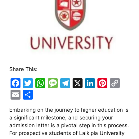
Share This:
F
T
W
M
T
X
Li
Pi
C
a
w
h
e
el
n
nt
o
E
S
c
itt
at
s
e
k
er
p
m
h
Embarking on the journey to higher education is
e
er
s
s
gr
e
e
y
ai
ar
a significant milestone, and securing your
b
A
a
a
dI
st
Li
l
e
admission letter is a pivotal step in this process.
o
p
g
m
n
n
For prospective students of Laikipia University