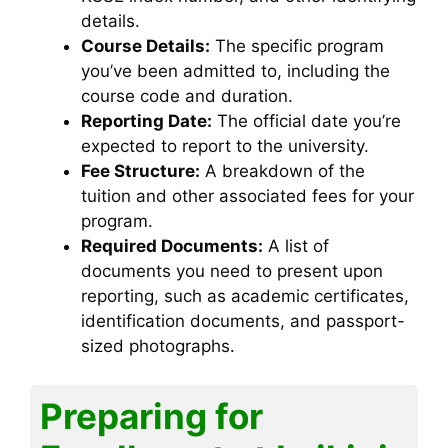
details.
Course Details:
The specific program
you’ve been admitted to, including the
course code and duration.
Reporting Date:
The official date you’re
expected to report to the university.
Fee Structure:
A breakdown of the
tuition and other associated fees for your
program.
Required Documents:
A list of
documents you need to present upon
reporting, such as academic certificates,
identification documents, and passport-
sized photographs.
Preparing for