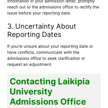
information in your admission letter, promptly
reach out to the admissions office to rectify the
issue before your reporting date.
3. Uncertainty About
Reporting Dates
If you’re unsure about your reporting date or
have conflicts, communicate with the
admissions office to seek clarification or
request an adjustment.
Contacting Laikipia
University
Admissions Office