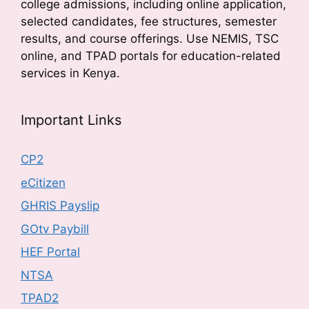
college admissions, including online application,
selected candidates, fee structures, semester
results, and course offerings. Use NEMIS, TSC
online, and TPAD portals for education-related
services in Kenya.
Important Links
CP2
eCitizen
GHRIS Payslip
GOtv Paybill
HEF Portal
NTSA
TPAD2