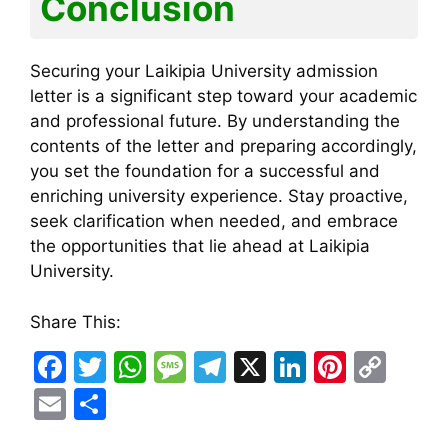
Conclusion
Securing your Laikipia University admission
letter is a significant step toward your academic
and professional future. By understanding the
contents of the letter and preparing accordingly,
you set the foundation for a successful and
enriching university experience. Stay proactive,
seek clarification when needed, and embrace
the opportunities that lie ahead at Laikipia
University.
Share This:
F
T
W
M
T
X
Li
Pi
C
a
w
h
e
el
n
nt
o
E
S
c
itt
at
s
e
k
er
p
m
h