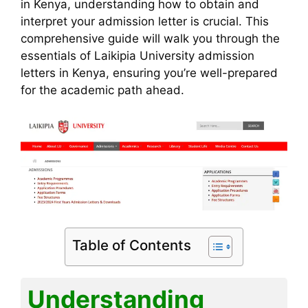
o
p
e
k
in Kenya, understanding how to obtain and
interpret your admission letter is crucial. This
k
comprehensive guide will walk you through the
essentials of Laikipia University admission
letters in Kenya, ensuring you’re well-prepared
for the academic path ahead.
Table of Contents
Understanding