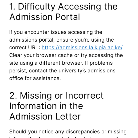
1. Difficulty Accessing the
Admission Portal
If you encounter issues accessing the
admissions portal, ensure you’re using the
correct URL:
https://admissions.laikipia.ac.ke/
.
Clear your browser cache or try accessing the
site using a different browser. If problems
persist, contact the university’s admissions
office for assistance.
2. Missing or Incorrect
Information in the
Admission Letter
Should you notice any discrepancies or missing