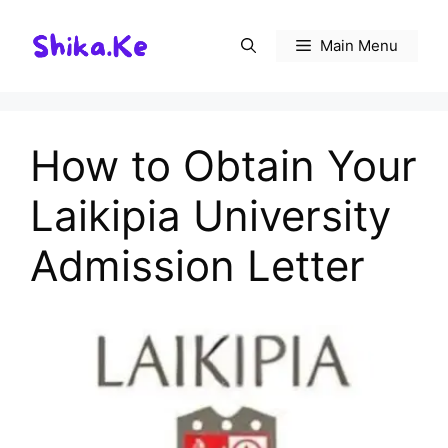
Skip
to
Main Menu
content
How to Obtain Your
Laikipia University
Admission Letter