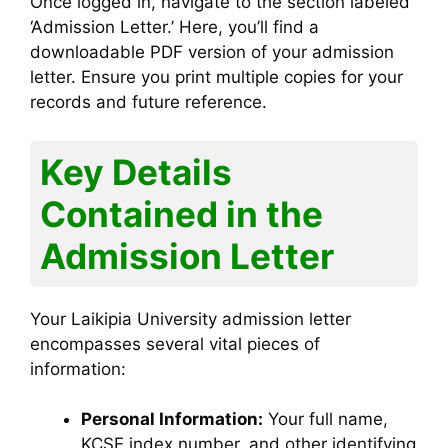
Once logged in, navigate to the section labeled
‘Admission Letter.’ Here, you’ll find a
downloadable PDF version of your admission
letter. Ensure you print multiple copies for your
records and future reference.
Key Details
Contained in the
Admission Letter
Your Laikipia University admission letter
encompasses several vital pieces of
information:
Personal Information:
Your full name,
KCSE index number, and other identifying