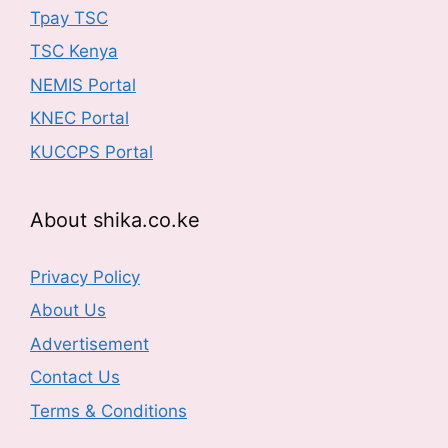
Tpay TSC
TSC Kenya
NEMIS Portal
KNEC Portal
KUCCPS Portal
About shika.co.ke
Privacy Policy
About Us
Advertisement
Contact Us
Terms & Conditions