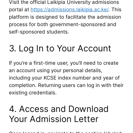
Visit the official Laikipia University admissions
portal at
https://admissions.laikipia.ac.ke/
. This
platform is designed to facilitate the admission
process for both government-sponsored and
self-sponsored students.
3. Log In to Your Account
If you’re a first-time user, you’ll need to create
an account using your personal details,
including your KCSE index number and year of
completion. Returning users can log in with their
existing credentials.
4. Access and Download
Your Admission Letter