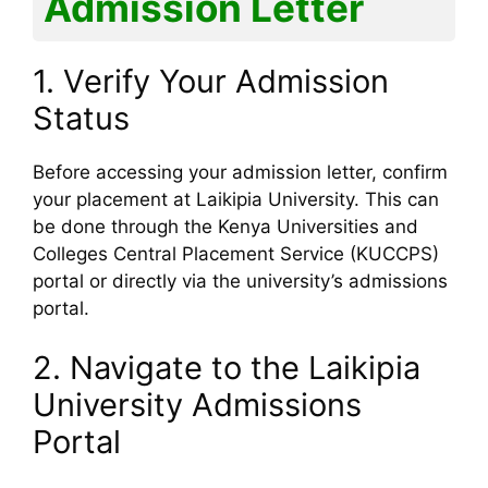
Admission Letter
1. Verify Your Admission
Status
Before accessing your admission letter, confirm
your placement at Laikipia University. This can
be done through the Kenya Universities and
Colleges Central Placement Service (KUCCPS)
portal or directly via the university’s admissions
portal.
2. Navigate to the Laikipia
University Admissions
Portal