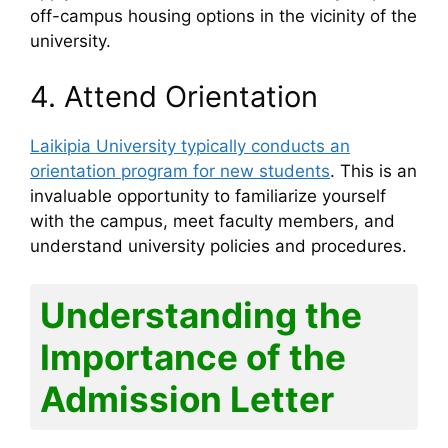
off-campus housing options in the vicinity of the
university.
4. Attend Orientation
Laikipia University typically conducts an
orientation program for new students
. This is an
invaluable opportunity to familiarize yourself
with the campus, meet faculty members, and
understand university policies and procedures.
Understanding the
Importance of the
Admission Letter