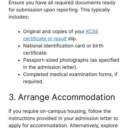
Ensure you have all required documents ready
for submission upon reporting. This typically
includes:
Original and copies of your
KCSE
certificate or result
slip.
National identification card or birth
certificate.
Passport-sized photographs (as specified
in the admission letter).
Completed medical examination forms, if
required.
3. Arrange Accommodation
If you require on-campus housing, follow the
instructions provided in your admission letter to
apply for accommodation. Alternatively, explore