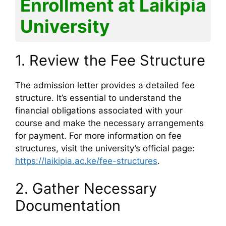
Enrollment at Laikipia
University
1. Review the Fee Structure
The admission letter provides a detailed fee
structure. It’s essential to understand the
financial obligations associated with your
course and make the necessary arrangements
for payment. For more information on fee
structures, visit the university’s official page:
https://laikipia.ac.ke/fee-structures
.
2. Gather Necessary
Documentation