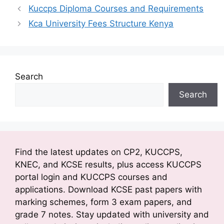
e
er
s
s
gr
e
e
y
ai
ar
Kuccps Diploma Courses and Requirements
b
A
a
a
dI
st
Li
l
e
Kca University Fees Structure Kenya
o
p
g
m
n
n
o
p
e
k
k
Search
Search
Find the latest updates on CP2, KUCCPS,
KNEC, and KCSE results, plus access KUCCPS
portal login and KUCCPS courses and
applications. Download KCSE past papers with
marking schemes, form 3 exam papers, and
grade 7 notes. Stay updated with university and