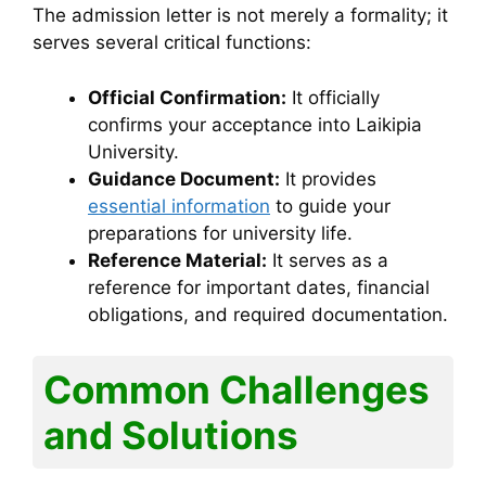
The admission letter is not merely a formality; it
serves several critical functions:
Official Confirmation:
It officially
confirms your acceptance into Laikipia
University.
Guidance Document:
It provides
essential information
to guide your
preparations for university life.
Reference Material:
It serves as a
reference for important dates, financial
obligations, and required documentation.
Common Challenges
and Solutions