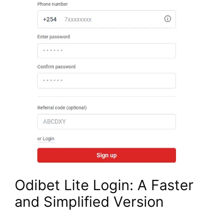
Odibet Lite Login: A Faster
and Simplified Version