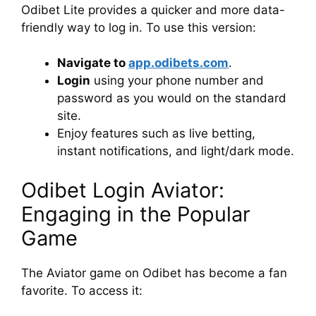
Odibet Lite provides a quicker and more data-
friendly way to log in. To use this version:
Navigate to
app.odibets.com
.
Login
using your phone number and
password as you would on the standard
site.
Enjoy features such as live betting,
instant notifications, and light/dark mode.
Odibet Login Aviator:
Engaging in the Popular
Game
The Aviator game on Odibet has become a fan
favorite. To access it: