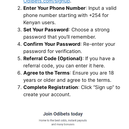
OdiBets.com/signup
.
Enter Your Phone Number
: Input a valid
phone number starting with +254 for
Kenyan users.
Set Your Password
: Choose a strong
password that you’ll remember.
Confirm Your Password
: Re-enter your
password for verification.
Referral Code (Optional)
: If you have a
referral code, you can enter it here.
Agree to the Terms
: Ensure you are 18
years or older and agree to the terms.
Complete Registration
: Click “Sign up” to
create your account.