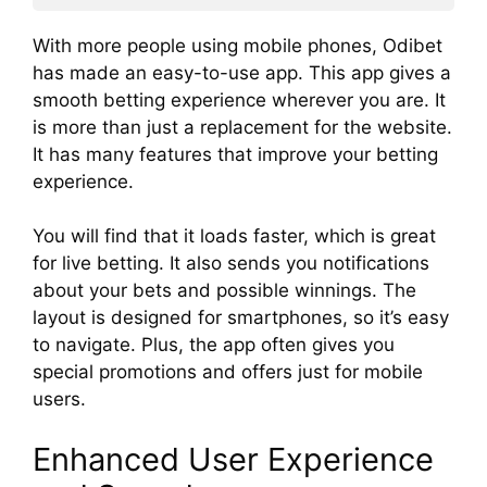
With more people using mobile phones, Odibet
has made an easy-to-use app. This app gives a
smooth betting experience wherever you are. It
is more than just a replacement for the website.
It has many features that improve your betting
experience.
You will find that it loads faster, which is great
for live betting. It also sends you notifications
about your bets and possible winnings. The
layout is designed for smartphones, so it’s easy
to navigate. Plus, the app often gives you
special promotions and offers just for mobile
users.
Enhanced User Experience