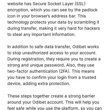
website has Secure Socket Layer (SSL)
encryption, which you can see by the padlock
icon in your browser’s address bar. This
technology protects your data by scrambling it
during transfer, making it very hard for hackers
to steal any important information.
In addition to safe data transfer, Odibet works
to stop unauthorized access to your account.
During registration, they require you to create a
strong and unique password. Also, they use
two-factor authentication (2FA). This means
you have to confirm your login from a trusted
device, adding extra protection.
These steps together create a strong barrier
around your Odibet account. This will help you
feel safe while you use the platform, so you can