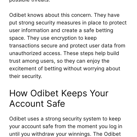
Odibet knows about this concern. They have
put strong security measures in place to protect
user information and create a safe betting
space. They use encryption to keep
transactions secure and protect user data from
unauthorized access. These steps help build
trust among users, so they can enjoy the
excitement of betting without worrying about
their security.
How Odibet Keeps Your
Account Safe
Odibet uses a strong security system to keep
your account safe from the moment you log in
until you withdraw your winnings. The Odibet