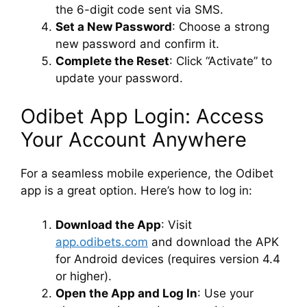
the 6-digit code sent via SMS.
Set a New Password
: Choose a strong
new password and confirm it.
Complete the Reset
: Click “Activate” to
update your password.
Odibet App Login: Access
Your Account Anywhere
For a seamless mobile experience, the Odibet
app is a great option. Here’s how to log in:
Download the App
: Visit
app.odibets.com
and download the APK
for Android devices (requires version 4.4
or higher).
Open the App and Log In
: Use your