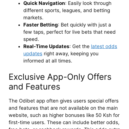
Quick Navigation
: Easily look through
different sports, leagues, and betting
markets.
Faster Betting
: Bet quickly with just a
few taps, perfect for live bets that need
speed.
Real-Time Updates
: Get the
latest odds
updates
right away, keeping you
informed at all times.
Exclusive App-Only Offers
and Features
The Odibet app often gives users special offers
and features that are not available on the main
website, such as higher bonuses like 50 Ksh for
first-time users. These can include better odds,