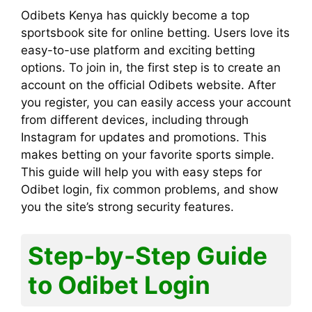
Odibets Kenya has quickly become a top
sportsbook site for online betting. Users love its
easy-to-use platform and exciting betting
options. To join in, the first step is to create an
account on the official Odibets website. After
you register, you can easily access your account
from different devices, including through
Instagram for updates and promotions. This
makes betting on your favorite sports simple.
This guide will help you with easy steps for
Odibet login, fix common problems, and show
you the site’s strong security features.
Step-by-Step Guide
to Odibet Login