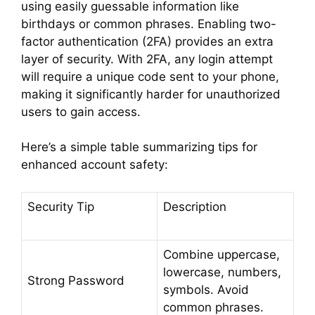
using easily guessable information like
birthdays or common phrases. Enabling two-
factor authentication (2FA) provides an extra
layer of security. With 2FA, any login attempt
will require a unique code sent to your phone,
making it significantly harder for unauthorized
users to gain access.
Here’s a simple table summarizing tips for
enhanced account safety:
Security Tip
Description
Combine uppercase,
lowercase, numbers,
Strong Password
symbols. Avoid
common phrases.