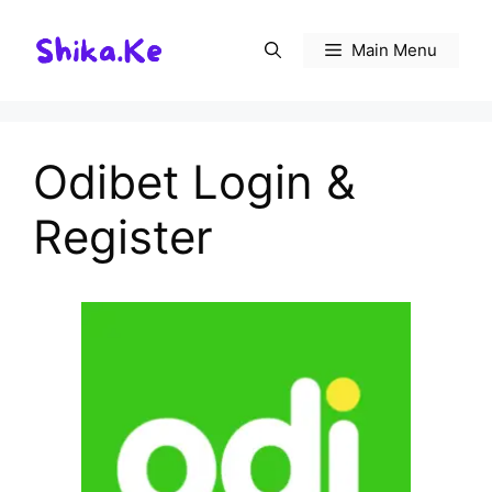
Skip
to
Main Menu
content
Odibet Login &
Register