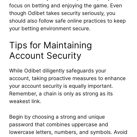
focus on betting and enjoying the game. Even
though Odibet takes security seriously, you
should also follow safe online practices to keep
your betting environment secure.
Tips for Maintaining
Account Security
While Odibet diligently safeguards your
account, taking proactive measures to enhance
your account security is equally important.
Remember, a chain is only as strong as its
weakest link.
Begin by choosing a strong and unique
password that combines uppercase and
lowercase letters, numbers, and symbols. Avoid