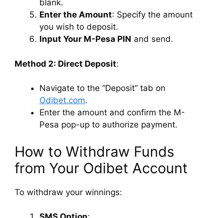
blank.
Enter the Amount
: Specify the amount
you wish to deposit.
Input Your M-Pesa PIN
and send.
Method 2: Direct Deposit
:
Navigate to the “Deposit” tab on
Odibet.com
.
Enter the amount and confirm the M-
Pesa pop-up to authorize payment.
How to Withdraw Funds
from Your Odibet Account
To withdraw your winnings:
SMS Option
: