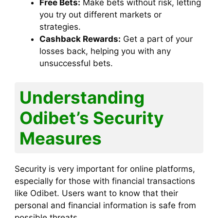
Free Bets:
Make bets without risk, letting
you try out different markets or
strategies.
Cashback Rewards:
Get a part of your
losses back, helping you with any
unsuccessful bets.
Understanding
Odibet’s Security
Measures
Security is very important for online platforms,
especially for those with financial transactions
like Odibet. Users want to know that their
personal and financial information is safe from
possible threats.