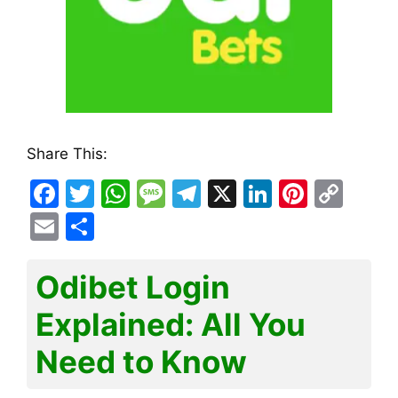
Share This:
F
T
W
M
T
X
Li
Pi
C
a
w
h
e
el
n
nt
o
E
S
c
itt
at
s
e
k
er
p
m
h
e
er
s
s
gr
e
e
y
ai
ar
Odibet Login
b
A
a
a
dI
st
Li
l
e
Explained: All You
o
p
g
m
n
n
Need to Know
o
p
e
k
k