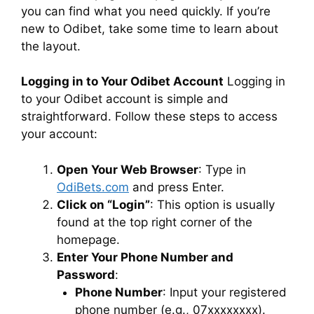
you can find what you need quickly. If you’re
new to Odibet, take some time to learn about
the layout.
Logging in to Your Odibet Account
Logging in
to your Odibet account is simple and
straightforward. Follow these steps to access
your account:
Open Your Web Browser
: Type in
OdiBets.com
and press Enter.
Click on “Login”
: This option is usually
found at the top right corner of the
homepage.
Enter Your Phone Number and
Password
:
Phone Number
: Input your registered
phone number (e.g., 07xxxxxxxx).