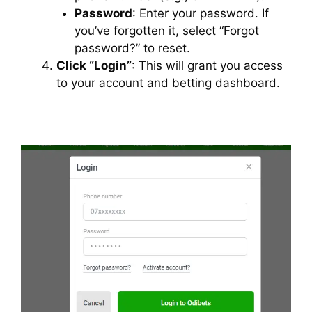
Password
: Enter your password. If
you’ve forgotten it, select “Forgot
password?” to reset.
Click “Login”
: This will grant you access
to your account and betting dashboard.