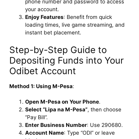
phone number and password to access
your account.
Enjoy Features
: Benefit from quick
loading times, live game streaming, and
instant bet placement.
Step-by-Step Guide to
Depositing Funds into Your
Odibet Account
Method 1: Using M-Pesa
:
Open M-Pesa on Your Phone
.
Select “Lipa na M-Pesa”
, then choose
“Pay Bill”.
Enter Business Number
: Use 290680.
Account Name
: Type “ODI” or leave