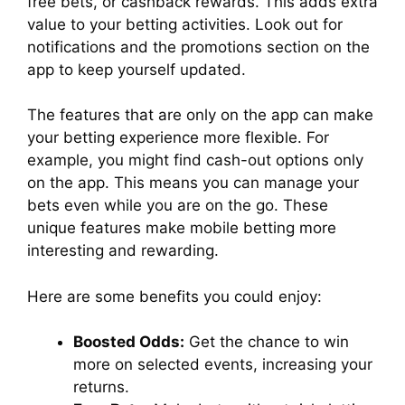
free bets, or cashback rewards. This adds extra
value to your betting activities. Look out for
notifications and the promotions section on the
app to keep yourself updated.
The features that are only on the app can make
your betting experience more flexible. For
example, you might find cash-out options only
on the app. This means you can manage your
bets even while you are on the go. These
unique features make mobile betting more
interesting and rewarding.
Here are some benefits you could enjoy:
Boosted Odds:
Get the chance to win
more on selected events, increasing your
returns.