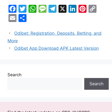
F
T
W
M
T
X
Li
Pi
C
a
w
h
e
el
n
nt
o
E
S
c
itt
at
s
e
k
er
p
m
h
e
er
s
s
gr
e
e
y
ai
ar
Odibet: Registration, Deposits, Betting, and
b
A
a
a
dI
st
Li
l
e
More
o
p
g
m
n
n
Odibet App Download APK Latest Version
o
p
e
k
k
Search
Search