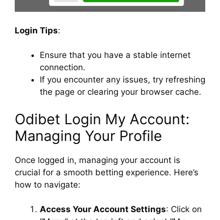
Login Tips
:
Ensure that you have a stable internet
connection.
If you encounter any issues, try refreshing
the page or clearing your browser cache.
Odibet Login My Account:
Managing Your Profile
Once logged in, managing your account is
crucial for a smooth betting experience. Here’s
how to navigate:
Access Your Account Settings
: Click on