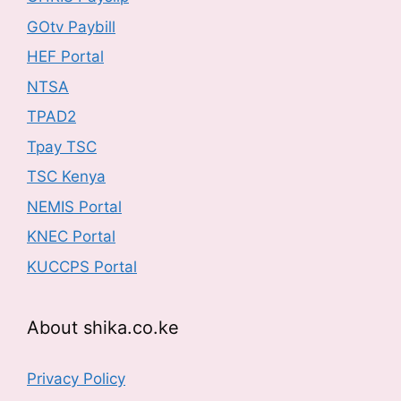
GOtv Paybill
HEF Portal
NTSA
TPAD2
Tpay TSC
TSC Kenya
NEMIS Portal
KNEC Portal
KUCCPS Portal
About shika.co.ke
Privacy Policy