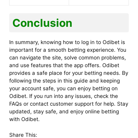
Conclusion
In summary, knowing how to log in to Odibet is
important for a smooth betting experience. You
can navigate the site, solve common problems,
and use features that the app offers. Odibet
provides a safe place for your betting needs. By
following the steps in this guide and keeping
your account safe, you can enjoy betting on
Odibet. If you run into any issues, check the
FAQs or contact customer support for help. Stay
updated, stay safe, and enjoy online betting
with Odibet.
Share This: