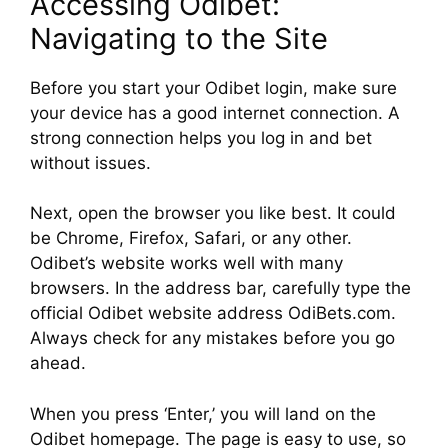
Accessing Odibet:
Navigating to the Site
Before you start your Odibet login, make sure
your device has a good internet connection. A
strong connection helps you log in and bet
without issues.
Next, open the browser you like best. It could
be Chrome, Firefox, Safari, or any other.
Odibet’s website works well with many
browsers. In the address bar, carefully type the
official Odibet website address OdiBets.com.
Always check for any mistakes before you go
ahead.
When you press ‘Enter,’ you will land on the
Odibet homepage. The page is easy to use, so