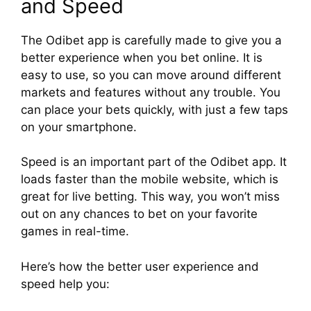
and Speed
The Odibet app is carefully made to give you a
better experience when you bet online. It is
easy to use, so you can move around different
markets and features without any trouble. You
can place your bets quickly, with just a few taps
on your smartphone.
Speed is an important part of the Odibet app. It
loads faster than the mobile website, which is
great for live betting. This way, you won’t miss
out on any chances to bet on your favorite
games in real-time.
Here’s how the better user experience and
speed help you: