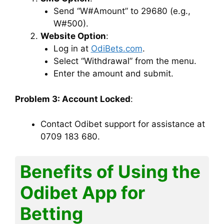
Send “W#Amount” to 29680 (e.g.,
W#500).
Website Option
:
Log in at
OdiBets.com
.
Select “Withdrawal” from the menu.
Enter the amount and submit.
Problem 3: Account Locked
:
Contact Odibet support for assistance at
0709 183 680.
Benefits of Using the
Odibet App for
Betting