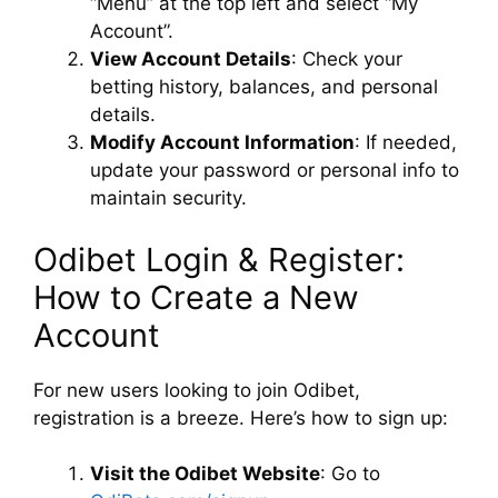
“Menu” at the top left and select “My
Account”.
View Account Details
: Check your
betting history, balances, and personal
details.
Modify Account Information
: If needed,
update your password or personal info to
maintain security.
Odibet Login & Register:
How to Create a New
Account
For new users looking to join Odibet,
registration is a breeze. Here’s how to sign up:
Visit the Odibet Website
: Go to