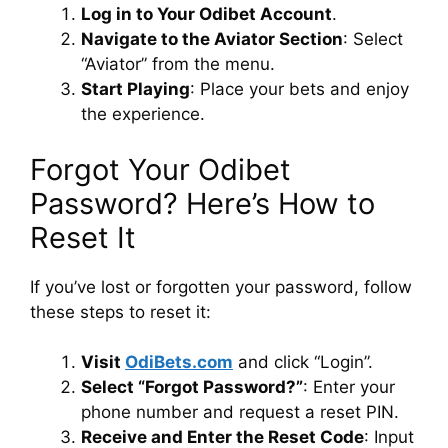
Log in to Your Odibet Account
.
Navigate to the Aviator Section
: Select
“Aviator” from the menu.
Start Playing
: Place your bets and enjoy
the experience.
Forgot Your Odibet
Password? Here’s How to
Reset It
If you’ve lost or forgotten your password, follow
these steps to reset it:
Visit
OdiBets.com
and click “Login”.
Select “Forgot Password?”
: Enter your
phone number and request a reset PIN.
Receive and Enter the Reset Code
: Input