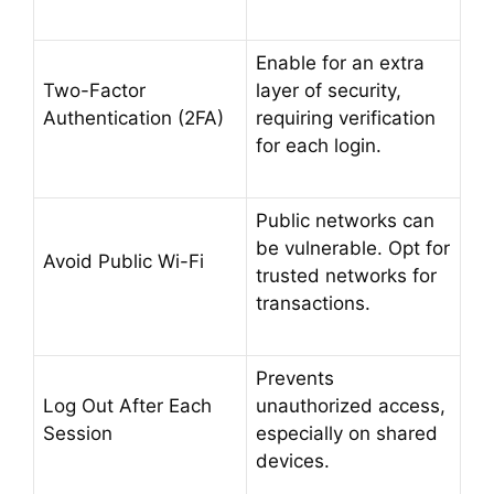
Enable for an extra
Two-Factor
layer of security,
Authentication (2FA)
requiring verification
for each login.
Public networks can
be vulnerable. Opt for
Avoid Public Wi-Fi
trusted networks for
transactions.
Prevents
Log Out After Each
unauthorized access,
Session
especially on shared
devices.