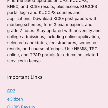
Find the latest updates on CP2, KUCCPS,
KNEC, and KCSE results, plus access KUCCPS
portal login and KUCCPS courses and
applications. Download KCSE past papers with
marking schemes, form 3 exam papers, and
grade 7 notes. Stay updated with university and
college admissions, including online application,
selected candidates, fee structures, semester
results, and course offerings. Use NEMIS, TSC
online, and TPAD portals for education-related
services in Kenya.
Important Links
CP2
eCitizen
GHRIS Payslip