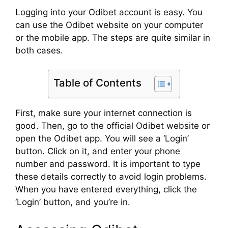
Logging into your Odibet account is easy. You
can use the Odibet website on your computer
or the mobile app. The steps are quite similar in
both cases.
Table of Contents
First, make sure your internet connection is
good. Then, go to the official Odibet website or
open the Odibet app. You will see a ‘Login’
button. Click on it, and enter your phone
number and password. It is important to type
these details correctly to avoid login problems.
When you have entered everything, click the
‘Login’ button, and you’re in.