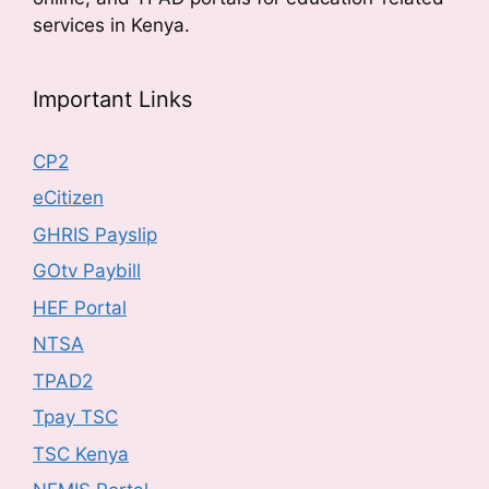
services in Kenya.
Important Links
CP2
eCitizen
GHRIS Payslip
GOtv Paybill
HEF Portal
NTSA
TPAD2
Tpay TSC
TSC Kenya