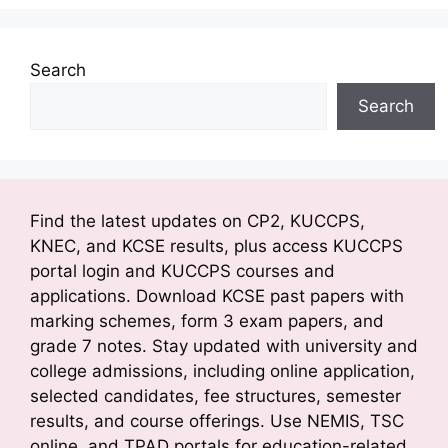
Search
Search
Find the latest updates on CP2, KUCCPS,
KNEC, and KCSE results, plus access KUCCPS
portal login and KUCCPS courses and
applications. Download KCSE past papers with
marking schemes, form 3 exam papers, and
grade 7 notes. Stay updated with university and
college admissions, including online application,
selected candidates, fee structures, semester
results, and course offerings. Use NEMIS, TSC
online, and TPAD portals for education-related