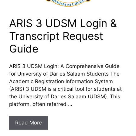
ARIS 3 UDSM Login &
Transcript Request
Guide
ARIS 3 UDSM Login: A Comprehensive Guide
for University of Dar es Salaam Students The
Academic Registration Information System
(ARIS) 3 UDSM is a critical tool for students at
the University of Dar es Salaam (UDSM). This
platform, often referred …
Read More