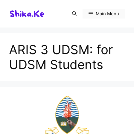
Skip
to
Main Menu
content
ARIS 3 UDSM: for
UDSM Students