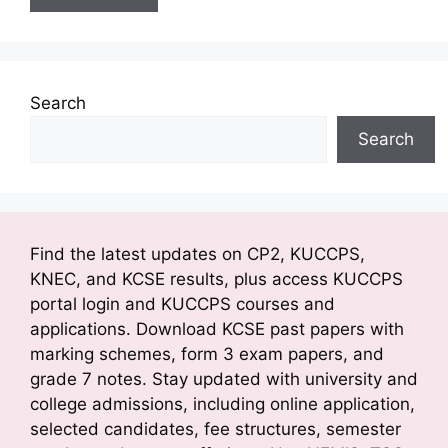
Search
Search
Find the latest updates on CP2, KUCCPS,
KNEC, and KCSE results, plus access KUCCPS
portal login and KUCCPS courses and
applications. Download KCSE past papers with
marking schemes, form 3 exam papers, and
grade 7 notes. Stay updated with university and
college admissions, including online application,
selected candidates, fee structures, semester