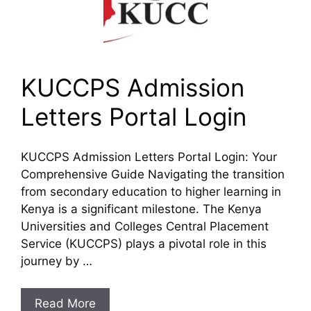
KUCCPS Admission
Letters Portal Login
KUCCPS Admission Letters Portal Login: Your
Comprehensive Guide Navigating the transition
from secondary education to higher learning in
Kenya is a significant milestone. The Kenya
Universities and Colleges Central Placement
Service (KUCCPS) plays a pivotal role in this
journey by …
Read More