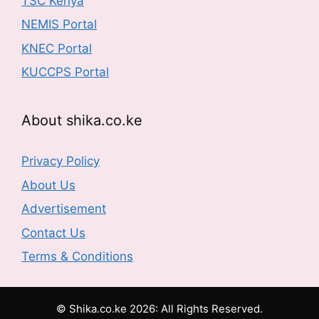
TSC Kenya
NEMIS Portal
KNEC Portal
KUCCPS Portal
About shika.co.ke
Privacy Policy
About Us
Advertisement
Contact Us
Terms & Conditions
© Shika.co.ke 2026: All Rights Reserved.