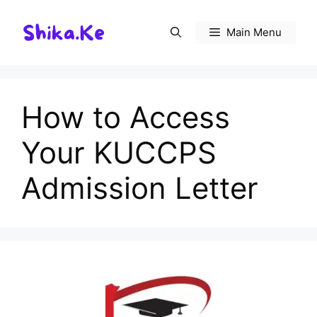
Skip
to
Main Menu
content
How to Access
Your KUCCPS
Admission Letter