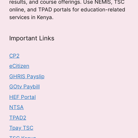
results, and course offerings. Use NEMIS, TSC
online, and TPAD portals for education-related
services in Kenya.
Important Links
CP2
eCitizen
GHRIS Payslip
GOtv Paybill
HEF Portal
NTSA
TPAD2
Tpay TSC