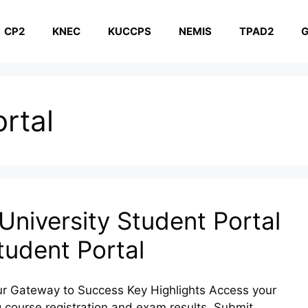
CP2
KNEC
KUCCPS
NEMIS
TPAD2
G
rtal
niversity Student Portal
udent Portal
r Gateway to Success Key Highlights Access your
 course registration and exam results. Submit