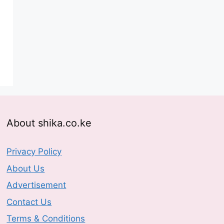
About shika.co.ke
Privacy Policy
About Us
Advertisement
Contact Us
Terms & Conditions