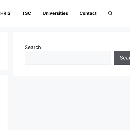
HRIS
TSC
Universities
Contact
Search
Sea