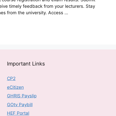
ive timely feedback from your lecturers. Stay
s from the university. Access …
Important Links
CP2
eCitizen
GHRIS Payslip
GOtv Paybill
HEF Portal