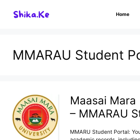
Skip
to
Home
content
MMARAU Student Po
Maasai Mara U
– MMARAU St
MMARU Student Portal: You
academic records, including