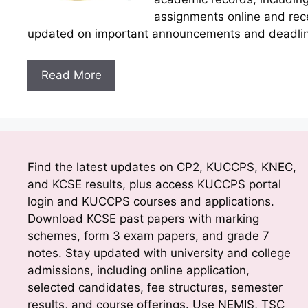
assignments online and rece
updated on important announcements and deadline
Read More
Find the latest updates on CP2, KUCCPS, KNEC,
and KCSE results, plus access KUCCPS portal
login and KUCCPS courses and applications.
Download KCSE past papers with marking
schemes, form 3 exam papers, and grade 7
notes. Stay updated with university and college
admissions, including online application,
selected candidates, fee structures, semester
results, and course offerings. Use NEMIS, TSC