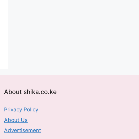
About shika.co.ke
Privacy Policy
About Us
Advertisement