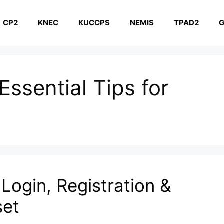
CP2
KNEC
KUCCPS
NEMIS
TPAD2
G
ssential Tips for
Login, Registration &
set