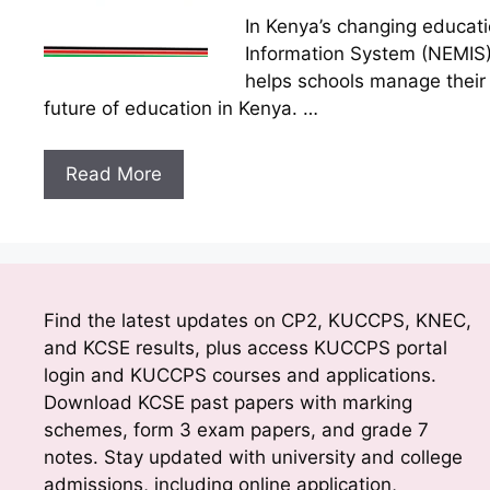
In Kenya’s changing educat
Information System (NEMIS)
helps schools manage their d
future of education in Kenya. …
Read More
Find the latest updates on CP2, KUCCPS, KNEC,
and KCSE results, plus access KUCCPS portal
login and KUCCPS courses and applications.
Download KCSE past papers with marking
schemes, form 3 exam papers, and grade 7
notes. Stay updated with university and college
admissions, including online application,