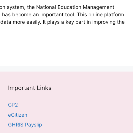
ion system, the National Education Management
 has become an important tool. This online platform
ata more easily. It plays a key part in improving the
Important Links
CP2
eCitizen
GHRIS Payslip