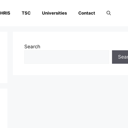
HRIS
TSC
Universities
Contact
Search
Sea