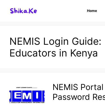
Skip
to
Home
content
NEMIS Login Guide: E
Educators in Kenya
NEMIS Portal 
Password Re