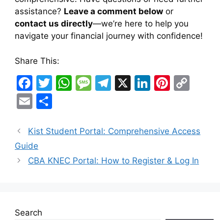
assistance?
Leave a comment below
or
contact us directly
—we’re here to help you
navigate your financial journey with confidence!
Share This:
F
T
W
M
T
X
Li
Pi
C
a
w
h
e
el
n
nt
o
E
S
c
itt
at
s
e
k
er
p
m
h
e
er
s
s
gr
e
e
y
ai
ar
Kist Student Portal: Comprehensive Access
b
A
a
a
dI
st
Li
l
e
Guide
o
p
g
m
n
n
CBA KNEC Portal: How to Register & Log In
o
p
e
k
k
Search