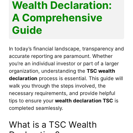
l
e
Wealth Declaration:
o
p
g
m
n
n
A Comprehensive
o
p
e
k
k
Guide
In today’s financial landscape, transparency and
accurate reporting are paramount. Whether
you’re an individual investor or part of a larger
organization, understanding the
TSC wealth
declaration
process is essential. This guide will
walk you through the steps involved, the
necessary requirements, and provide helpful
tips to ensure your
wealth declaration TSC
is
completed seamlessly.
What is a TSC Wealth