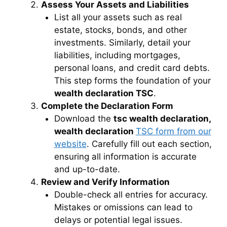
Assess Your Assets and Liabilities
List all your assets such as real
estate, stocks, bonds, and other
investments. Similarly, detail your
liabilities, including mortgages,
personal loans, and credit card debts.
This step forms the foundation of your
wealth declaration TSC
.
Complete the Declaration Form
Download the
tsc wealth declaration,
wealth declaration
TSC form from our
website
. Carefully fill out each section,
ensuring all information is accurate
and up-to-date.
Review and Verify Information
Double-check all entries for accuracy.
Mistakes or omissions can lead to
delays or potential legal issues.