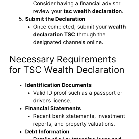
Consider having a financial advisor
review your
tsc wealth declaration
.
Submit the Declaration
Once completed, submit your
wealth
declaration TSC
through the
designated channels online.
Necessary Requirements
for TSC Wealth Declaration
Identification Documents
Valid ID proof such as a passport or
driver’s license.
Financial Statements
Recent bank statements, investment
reports, and property valuations.
Debt Information