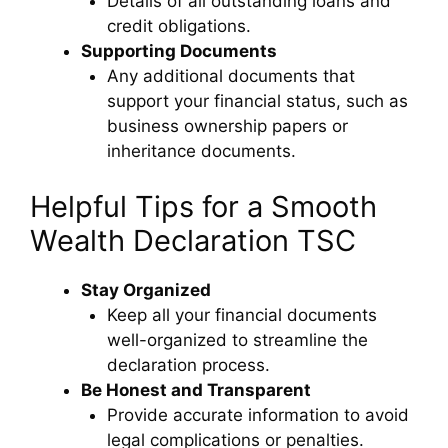
Details of all outstanding loans and
credit obligations.
Supporting Documents
Any additional documents that
support your financial status, such as
business ownership papers or
inheritance documents.
Helpful Tips for a Smooth
Wealth Declaration TSC
Stay Organized
Keep all your financial documents
well-organized to streamline the
declaration process.
Be Honest and Transparent
Provide accurate information to avoid
legal complications or penalties.