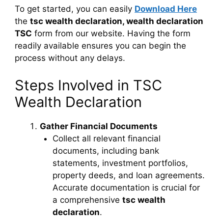
To get started, you can easily
Download Here
the
tsc wealth declaration, wealth declaration
TSC
form from our website. Having the form
readily available ensures you can begin the
process without any delays.
Steps Involved in TSC
Wealth Declaration
Gather Financial Documents
Collect all relevant financial
documents, including bank
statements, investment portfolios,
property deeds, and loan agreements.
Accurate documentation is crucial for
a comprehensive
tsc wealth
declaration
.