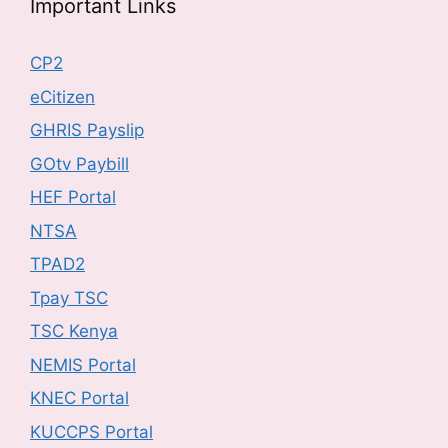
Important Links
CP2
eCitizen
GHRIS Payslip
GOtv Paybill
HEF Portal
NTSA
TPAD2
Tpay TSC
TSC Kenya
NEMIS Portal
KNEC Portal
KUCCPS Portal