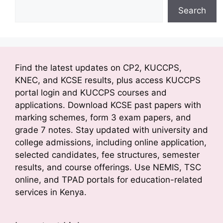
Search
Find the latest updates on CP2, KUCCPS,
KNEC, and KCSE results, plus access KUCCPS
portal login and KUCCPS courses and
applications. Download KCSE past papers with
marking schemes, form 3 exam papers, and
grade 7 notes. Stay updated with university and
college admissions, including online application,
selected candidates, fee structures, semester
results, and course offerings. Use NEMIS, TSC
online, and TPAD portals for education-related
services in Kenya.