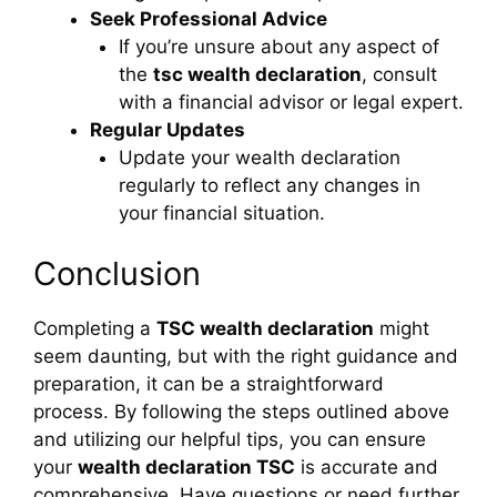
Seek Professional Advice
If you’re unsure about any aspect of
the
tsc wealth declaration
, consult
with a financial advisor or legal expert.
Regular Updates
Update your wealth declaration
regularly to reflect any changes in
your financial situation.
Conclusion
Completing a
TSC wealth declaration
might
seem daunting, but with the right guidance and
preparation, it can be a straightforward
process. By following the steps outlined above
and utilizing our helpful tips, you can ensure
your
wealth declaration TSC
is accurate and
comprehensive. Have questions or need further