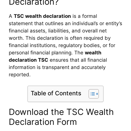
Declaration?
A
TSC wealth declaration
is a formal
statement that outlines an individual’s or entity’s
financial assets, liabilities, and overall net
worth. This declaration is often required by
financial institutions, regulatory bodies, or for
personal financial planning. The
wealth
declaration TSC
ensures that all financial
information is transparent and accurately
reported.
Table of Contents
Download the TSC Wealth
Declaration Form