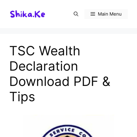
Skip
to
Main Menu
content
TSC Wealth
Declaration
Download PDF &
Tips